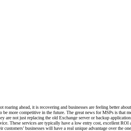
t roaring ahead, it is recovering and businesses are feeling better about
 to be more competitive in the future. The great news for MSPs is that 
hey are not just replacing the old Exchange server or backup applicatio
rvice. These services are typically have a low entry cost, excellent ROI
eir customers’ businesses will have a real unique advantage over the one