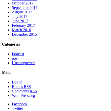
October 2017
September 2017
August 2017
July 2017
June 2017
February 2017
March 2016
December 2015
Categories
Podcast
post
Uncategorized
Meta
Log in
Entries
RSS
Comments
RSS
WordPress.org
Facebook
Twitter