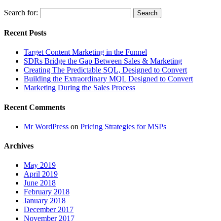
Search for:
Recent Posts
Target Content Marketing in the Funnel
SDRs Bridge the Gap Between Sales & Marketing
Creating The Predictable SQL, Designed to Convert
Building the Extraordinary MQL Designed to Convert
Marketing During the Sales Process
Recent Comments
Mr WordPress
on
Pricing Strategies for MSPs
Archives
May 2019
April 2019
June 2018
February 2018
January 2018
December 2017
November 2017