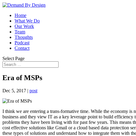
Home
What We Do
Our Work
Team
Thoughts
Podcast
Contact
Select Page
Era of MSPs
Dec 5, 2017
|
post
I think we are entering a trans-formative time. While the economy is no
business and they view IT as a key leverage point to build efficiency
problems they have been living with for past few years. This means t
cost effective solutions like Gmail or a cloud based data protection se
these types of solutions and understand how to integrate them with th