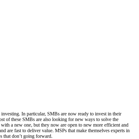
 investing. In particular, SMBs are now ready to invest in their
most of these SMBs are also looking for new ways to solve the
n with a new one, but they now are open to new more efficient and
 and are fast to deliver value. MSPs that make themselves experts in
s that don’t going forward.